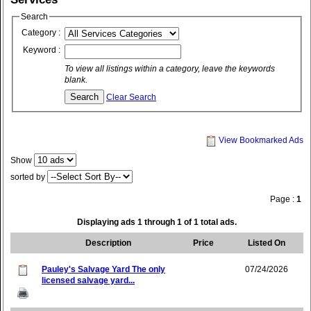
Search
Category :
Keyword :
To view all listings within a category, leave the keywords
blank.
Clear Search
View Bookmarked Ads
Show
sorted by
Page :
1
Displaying ads 1 through 1 of 1 total ads.
Description
Price
Listed On
Pauley's Salvage Yard The only
07/24/2026
licensed salvage yard...