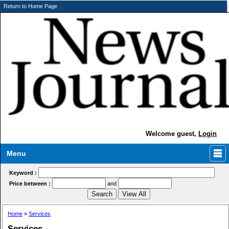
Return to Home Page
Welcome guest,
Login
Menu
Keyword :
Price between :
and
Home
»
Services
Services