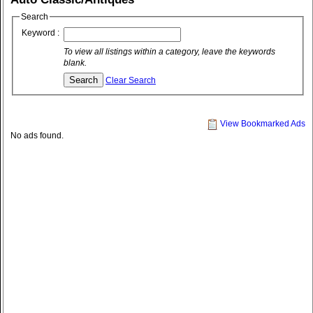
Search
Keyword :
To view all listings within a category, leave the keywords
blank.
Clear Search
View Bookmarked Ads
No ads found.