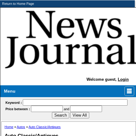
Return to Home Page
Welcome guest,
Login
Menu
Keyword :
Price between :
and
Home
»
Autos
»
Auto Classic/Antiques
Auto Classic/Antiques