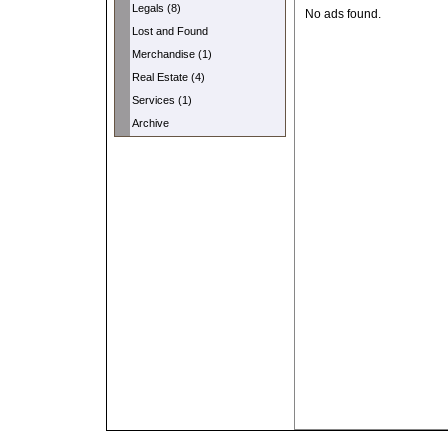
Legals (8)
No ads found.
Lost and Found
Merchandise (1)
Real Estate (4)
Services (1)
Archive