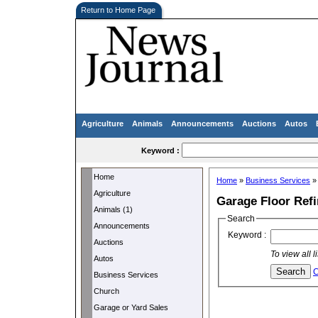
Return to Home Page
Agriculture
Animals
Announcements
Auctions
Autos
Keyword :
Home
Home
»
Business Services
Agriculture
Garage Floor Refi
Animals (1)
Search
Announcements
Keyword :
Auctions
To view all 
Autos
C
Business Services
Church
Garage or Yard Sales