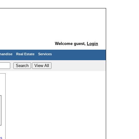
Welcome guest,
Login
handise
Real Estate
Services
ds