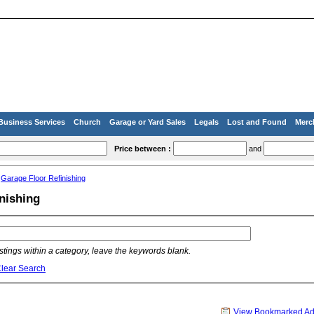
Business Services
Church
Garage or Yard Sales
Legals
Lost and Found
Merc
Price between :
and
»
Garage Floor Refinishing
nishing
listings within a category, leave the keywords blank.
lear Search
View Bookmarked A