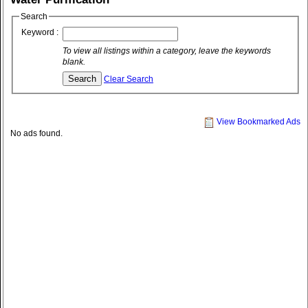
Search
Keyword :
To view all listings within a category, leave the keywords
blank.
Clear Search
View Bookmarked Ads
No ads found.