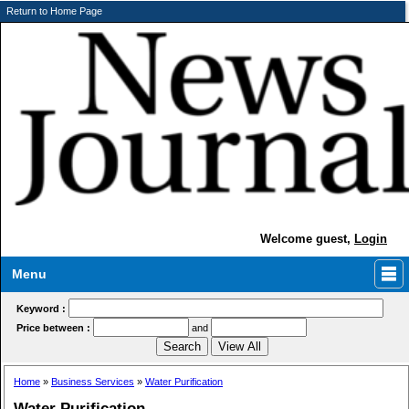
Return to Home Page
Welcome guest,
Login
Menu
Keyword :
Price between :
and
Home
»
Business Services
»
Water Purification
Water Purification