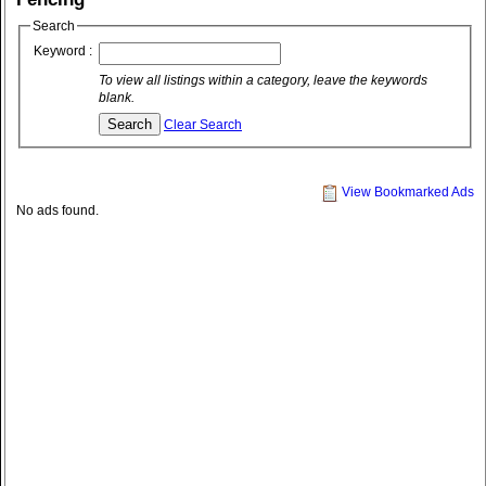
Search
Keyword :
To view all listings within a category, leave the keywords
blank.
Clear Search
View Bookmarked Ads
No ads found.