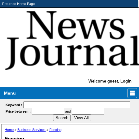
Return to Home Page
Welcome guest,
Login
Menu
Keyword :
Price between :
and
Home
»
Business Services
»
Fencing
Fencing