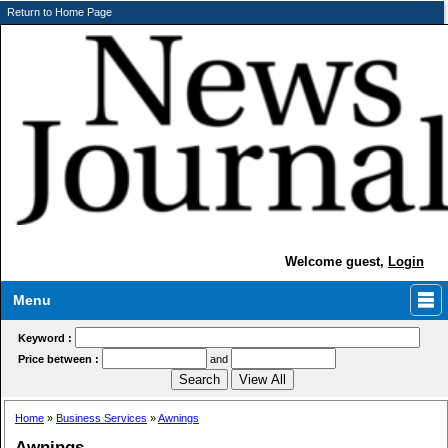
Return to Home Page
Welcome guest,
Login
Menu
Keyword :
Price between :
and
Home
»
Business Services
»
Awnings
Awnings