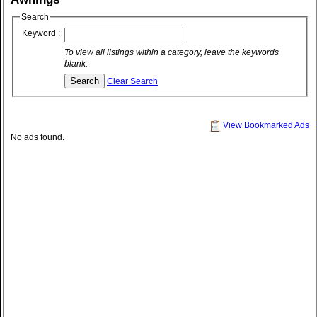
Search
Keyword :
To view all listings within a category, leave the keywords
blank.
Clear Search
View Bookmarked Ads
No ads found.