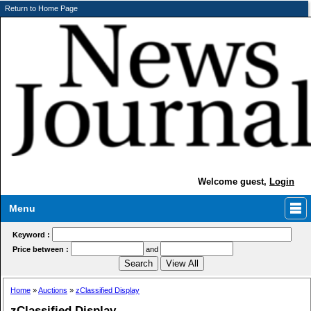
Return to Home Page
Welcome guest,
Login
Menu
Keyword :
Price between :
and
Home
»
Auctions
»
zClassified Display
zClassified Display