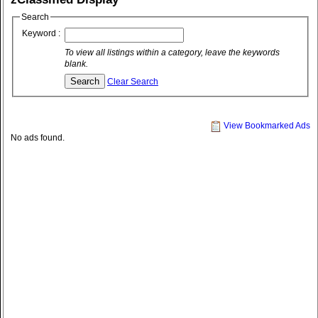
Search
Keyword :
To view all listings within a category, leave the keywords
blank.
Clear Search
View Bookmarked Ads
No ads found.