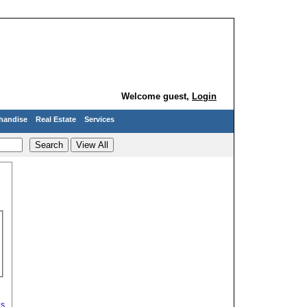
Welcome guest,
Login
handise
Real Estate
Services
ds