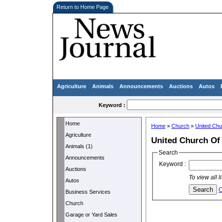
Return to Home Page
Agriculture
Animals
Announcements
Auctions
Autos
Keyword :
Home
Home
»
Church
»
United Chu
Agriculture
United Church Of 
Animals (1)
Search
Announcements
Keyword :
Auctions
To view all 
Autos
C
Business Services
Church
Garage or Yard Sales