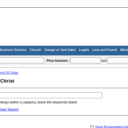
Business Services
Church
Garage or Yard Sales
Legals
Lost and Found
Merc
Price between :
and
rch Of Christ
Christ
listings within a category, leave the keywords blank.
lear Search
View Bookmarked A