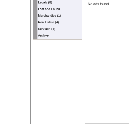
Legals (8)
No ads found.
Lost and Found
Merchandise (1)
Real Estate (4)
Services (1)
Archive